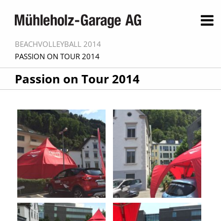
BEACHVOLLEYBALL 2014
PASSION ON TOUR 2014
Passion on Tour 2014